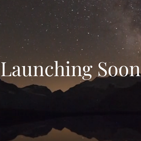
Launching Soon