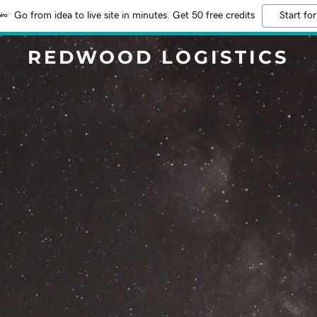
Go from idea to live site in minutes. Get 50 free credits
Start for
REDWOOD LOGISTICS