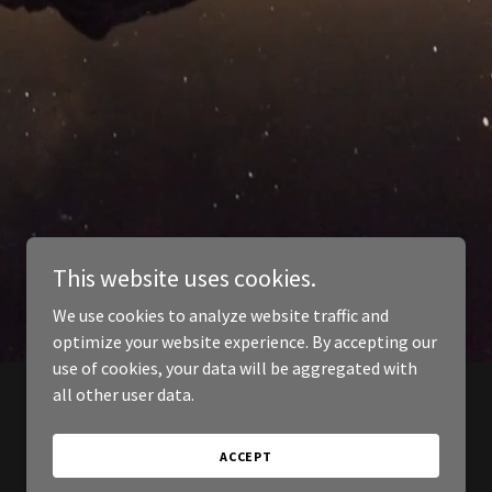
This website uses cookies.
We use cookies to analyze website traffic and
optimize your website experience. By accepting our
use of cookies, your data will be aggregated with
all other user data.
ACCEPT