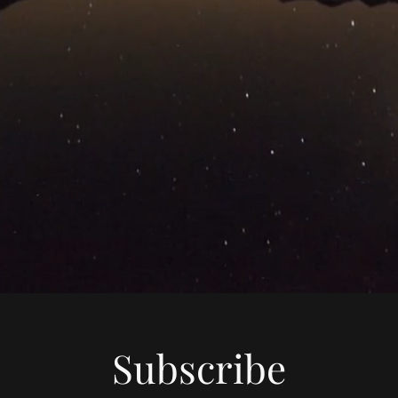
Subscribe